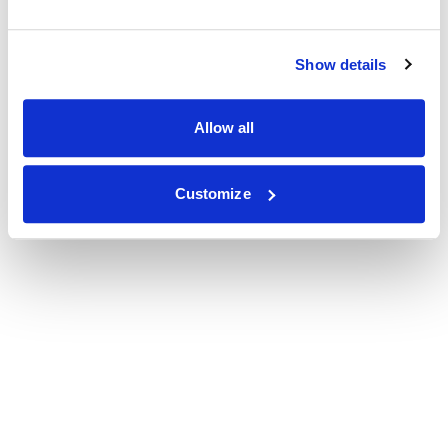
Show details
Allow all
Customize