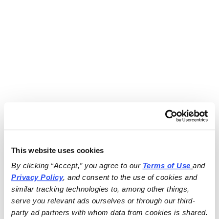
This website uses cookies
By clicking “Accept,” you agree to our 
Terms of Use
and 
Privacy Policy
, and consent to the use of cookies and 
similar tracking technologies to, among other things, 
serve you relevant ads ourselves or through our third-
party ad partners with whom data from cookies is shared.