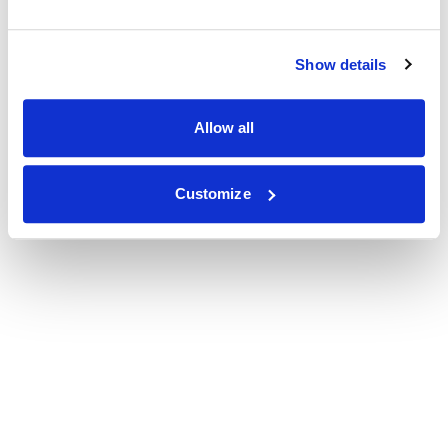
Show details
Allow all
Customize