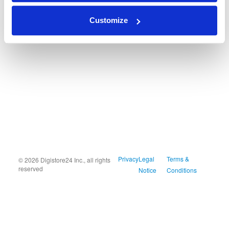
Customize
Privacy
Legal
Terms &
© 2026 Digistore24 Inc., all rights
reserved
Notice
Conditions