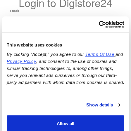
Login to Digistore24
This website uses cookies
By clicking “Accept,” you agree to our 
Terms Of Use
and 
Privacy Policy
, and consent to the use of cookies and 
similar tracking technologies to, among other things, 
serve you relevant ads ourselves or through our third-
party ad partners with whom data from cookies is shared.
Show details
Allow all