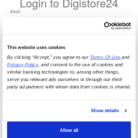
Login to Digistore24
This website uses cookies
By clicking “Accept,” you agree to our 
Terms Of Use
and 
Privacy Policy
, and consent to the use of cookies and 
similar tracking technologies to, among other things, 
serve you relevant ads ourselves or through our third-
party ad partners with whom data from cookies is shared.
Show details
Allow all