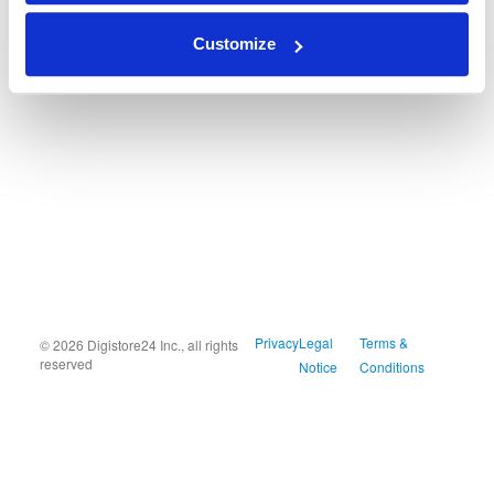
Customize
Privacy
Legal
Terms &
© 2026 Digistore24 Inc., all rights
reserved
Notice
Conditions