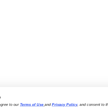
s
agree to our 
Terms of Use
and 
Privacy Policy
, and consent to th