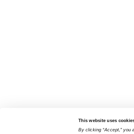
This website uses cookie
By clicking “Accept,” you 