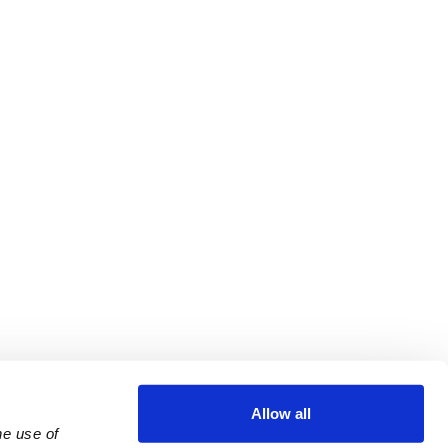
Allow all
e use of 