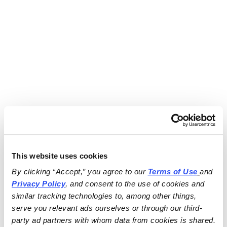
This website uses cookies
By clicking “Accept,” you agree to our 
Terms of Use
and 
Privacy Policy
, and consent to the use of cookies and 
similar tracking technologies to, among other things, 
serve you relevant ads ourselves or through our third-
party ad partners with whom data from cookies is shared.