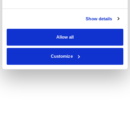
Show details
Allow all
Customize