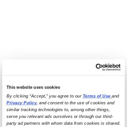
This website uses cookies
By clicking “Accept,” you agree to our 
Terms of Use
and 
Privacy Policy
, and consent to the use of cookies and 
similar tracking technologies to, among other things, 
serve you relevant ads ourselves or through our third-
party ad partners with whom data from cookies is shared.