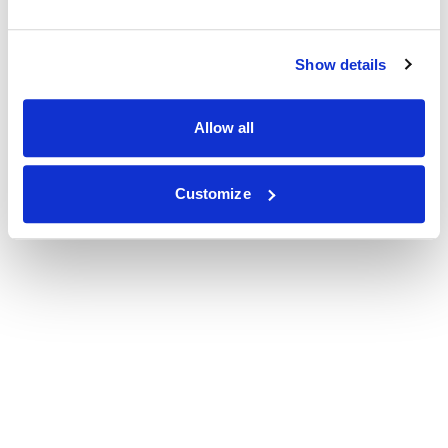
Show details
Allow all
Customize