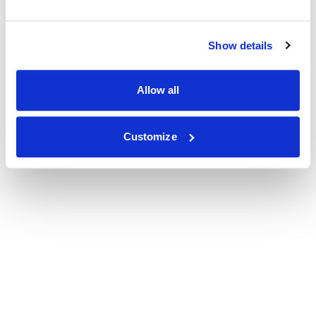
Show details
Allow all
Customize