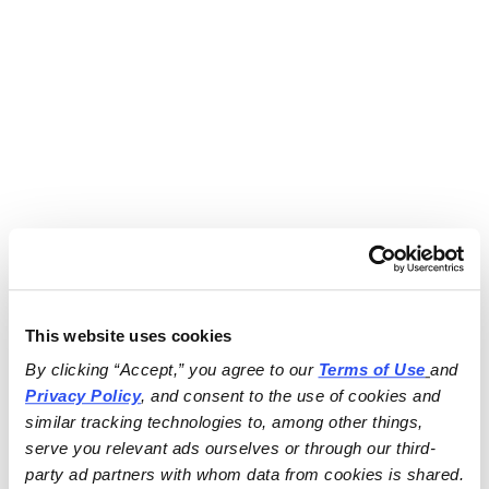
This website uses cookies
By clicking “Accept,” you agree to our 
Terms of Use
and 
Privacy Policy
, and consent to the use of cookies and 
similar tracking technologies to, among other things, 
serve you relevant ads ourselves or through our third-
party ad partners with whom data from cookies is shared.