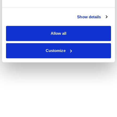
Show details
Allow all
Customize