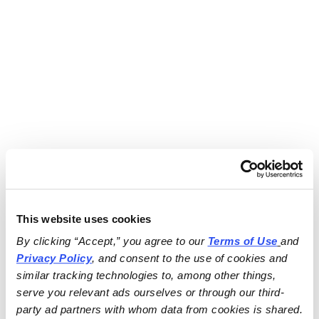
This website uses cookies
By clicking “Accept,” you agree to our 
Terms of Use
and 
Privacy Policy
, and consent to the use of cookies and 
similar tracking technologies to, among other things, 
serve you relevant ads ourselves or through our third-
party ad partners with whom data from cookies is shared.