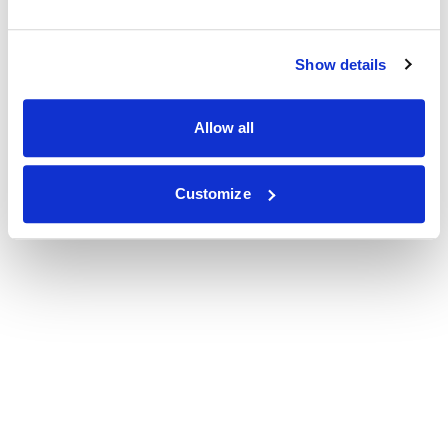
Show details
Allow all
Customize