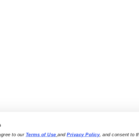
s
agree to our 
Terms of Use
and 
Privacy Policy
, and consent to th