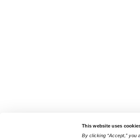
This website uses cookie
By clicking “Accept,” you 