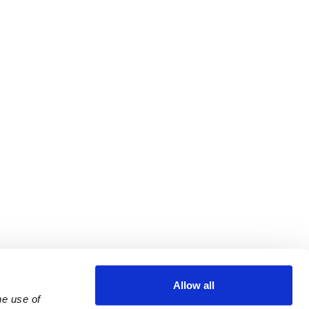
Allow all
e use of 