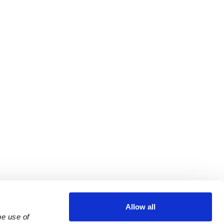
Allow all
e use of 