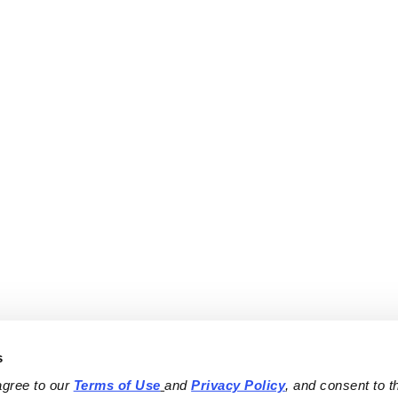
s
agree to our 
Terms of Use
and 
Privacy Policy
, and consent to th