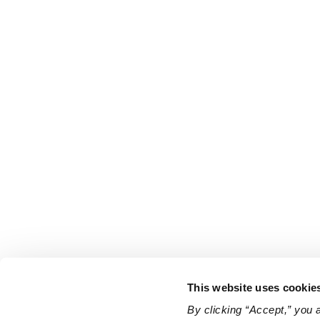
This website uses cookie
By clicking “Accept,” you 