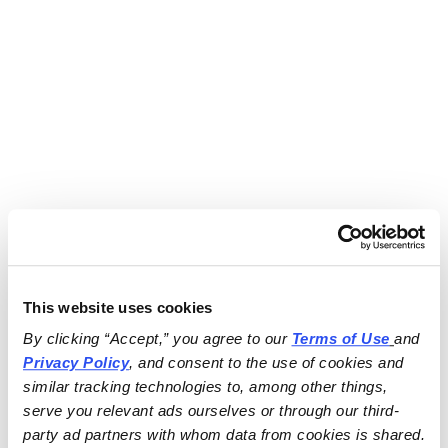
This website uses cookies
By clicking “Accept,” you agree to our 
Terms of Use
and 
Privacy Policy
, and consent to the use of cookies and 
similar tracking technologies to, among other things, 
serve you relevant ads ourselves or through our third-
party ad partners with whom data from cookies is shared.