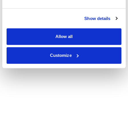
Show details
Allow all
Customize