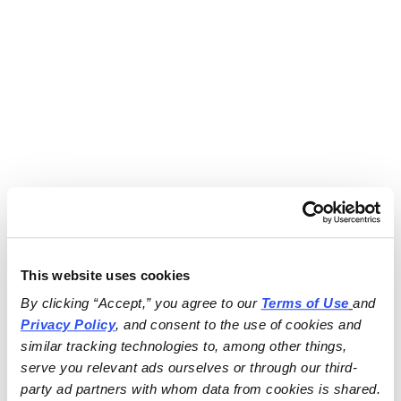
This website uses cookies
By clicking “Accept,” you agree to our 
Terms of Use
and 
Privacy Policy
, and consent to the use of cookies and 
similar tracking technologies to, among other things, 
serve you relevant ads ourselves or through our third-
party ad partners with whom data from cookies is shared.