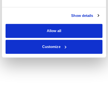
Show details
Allow all
Customize