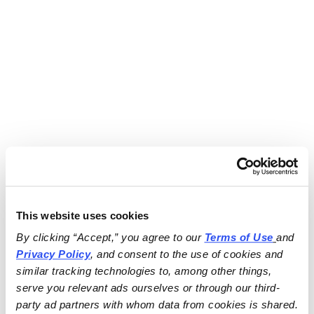
This website uses cookies
By clicking “Accept,” you agree to our 
Terms of Use
and 
Privacy Policy
, and consent to the use of cookies and 
similar tracking technologies to, among other things, 
serve you relevant ads ourselves or through our third-
party ad partners with whom data from cookies is shared.