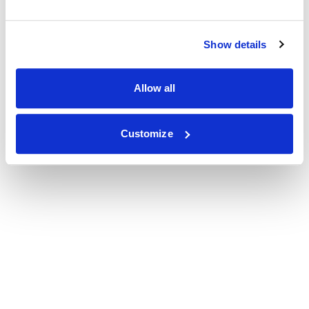
Show details
Allow all
Customize