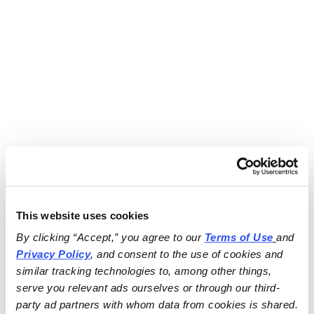
This website uses cookies
By clicking “Accept,” you agree to our 
Terms of Use
and 
Privacy Policy
, and consent to the use of cookies and 
similar tracking technologies to, among other things, 
serve you relevant ads ourselves or through our third-
party ad partners with whom data from cookies is shared.