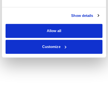
Show details
Allow all
Customize