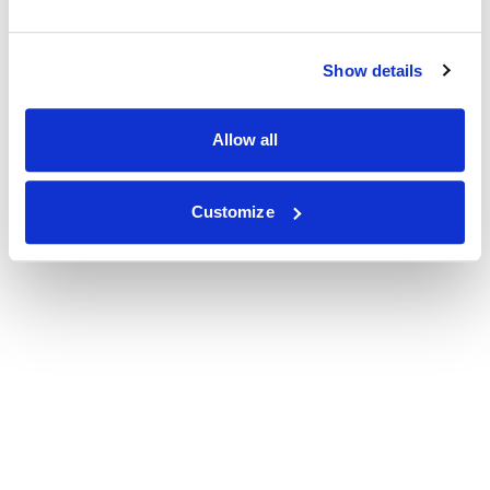
Show details
Allow all
Customize