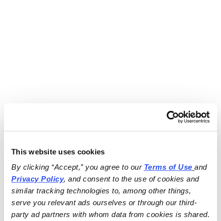
This website uses cookies
By clicking “Accept,” you agree to our 
Terms of Use
and 
Privacy Policy
, and consent to the use of cookies and 
similar tracking technologies to, among other things, 
serve you relevant ads ourselves or through our third-
party ad partners with whom data from cookies is shared.