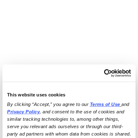
This website uses cookies
By clicking “Accept,” you agree to our 
Terms of Use
and 
Privacy Policy
, and consent to the use of cookies and 
similar tracking technologies to, among other things, 
serve you relevant ads ourselves or through our third-
party ad partners with whom data from cookies is shared.