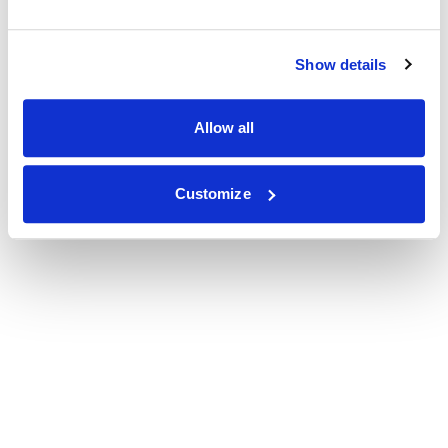
Show details
Allow all
Customize