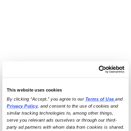
This website uses cookies
By clicking “Accept,” you agree to our 
Terms of Use
and 
Privacy Policy
, and consent to the use of cookies and 
similar tracking technologies to, among other things, 
serve you relevant ads ourselves or through our third-
party ad partners with whom data from cookies is shared.