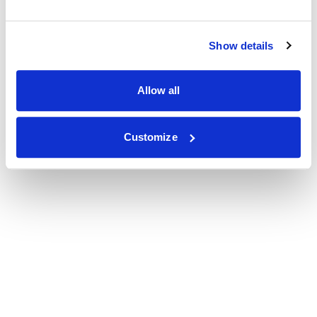
Show details
Allow all
Customize