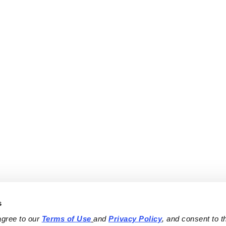
s
agree to our 
Terms of Use
and 
Privacy Policy
, and consent to th