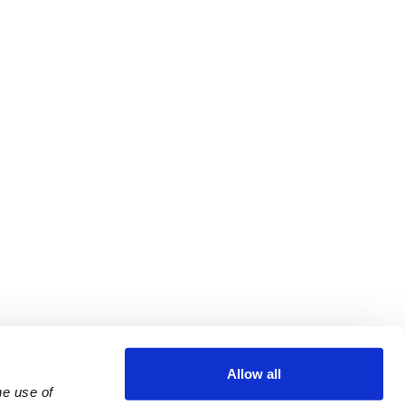
Allow all
e use of 