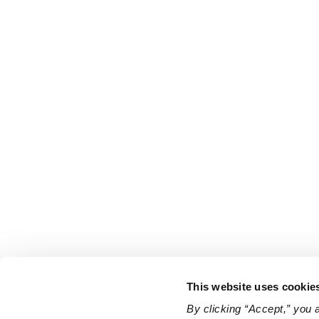
This website uses cookie
By clicking “Accept,” you 