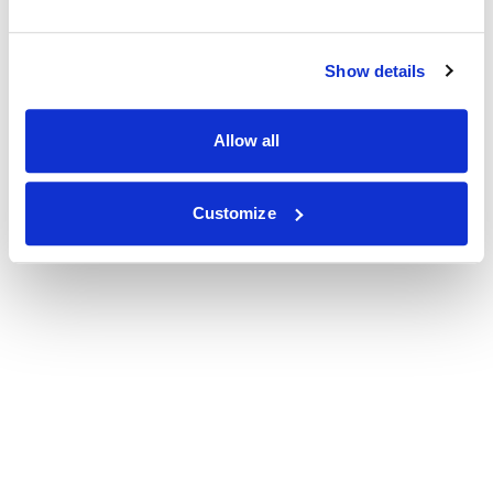
Show details
Allow all
Customize