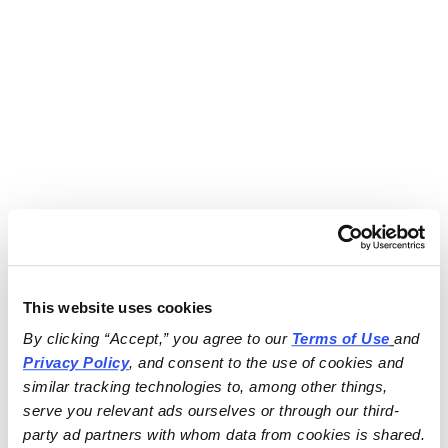
This website uses cookies
By clicking “Accept,” you agree to our 
Terms of Use
and 
Privacy Policy
, and consent to the use of cookies and 
similar tracking technologies to, among other things, 
serve you relevant ads ourselves or through our third-
party ad partners with whom data from cookies is shared.