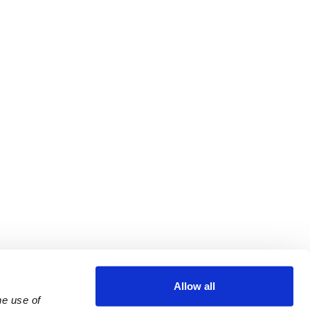
Allow all
e use of 