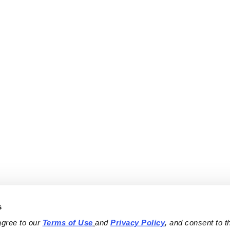
s
agree to our 
Terms of Use
and 
Privacy Policy
, and consent to th