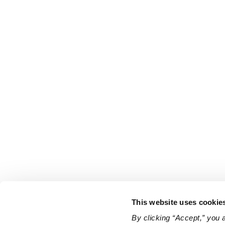
This website uses cookie
By clicking “Accept,” you 