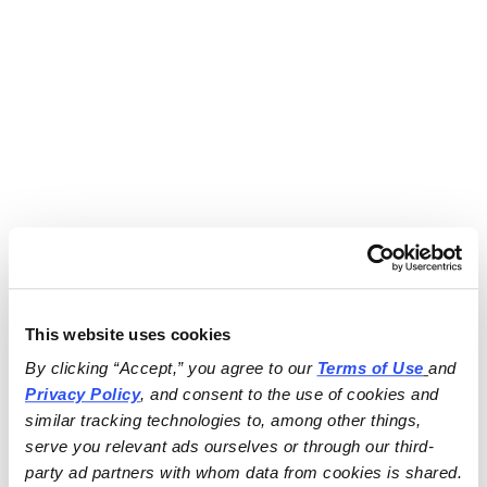
This website uses cookies
By clicking “Accept,” you agree to our 
Terms of Use
and 
Privacy Policy
, and consent to the use of cookies and 
similar tracking technologies to, among other things, 
serve you relevant ads ourselves or through our third-
party ad partners with whom data from cookies is shared.