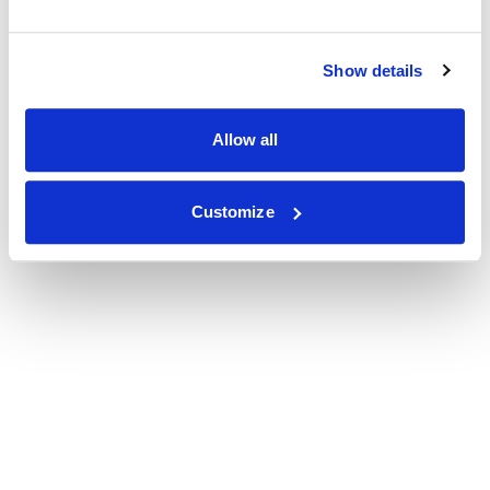
Show details
Allow all
Customize