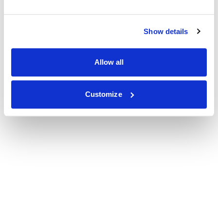
Show details
Allow all
Customize