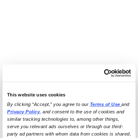
This website uses cookies
By clicking “Accept,” you agree to our 
Terms of Use
and 
Privacy Policy
, and consent to the use of cookies and 
similar tracking technologies to, among other things, 
serve you relevant ads ourselves or through our third-
party ad partners with whom data from cookies is shared.