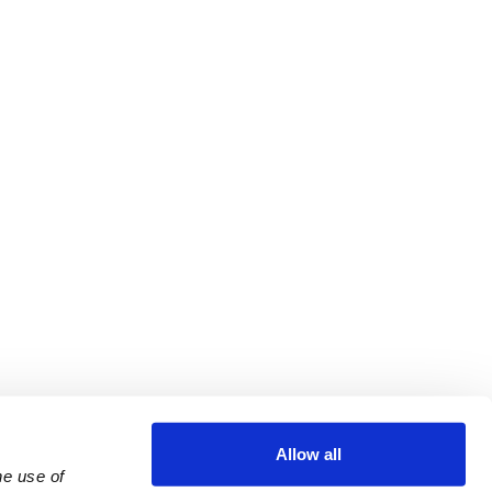
Allow all
e use of 