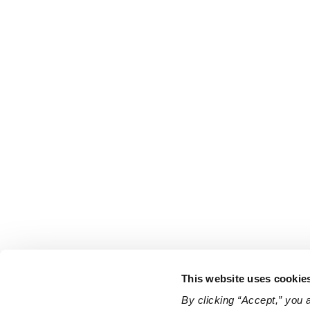
This website uses cookie
By clicking “Accept,” you 