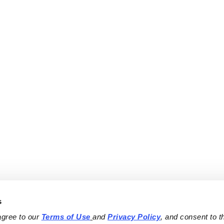
s
agree to our 
Terms of Use
and 
Privacy Policy
, and consent to th