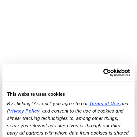
This website uses cookies
By clicking “Accept,” you agree to our 
Terms of Use
and 
Privacy Policy
, and consent to the use of cookies and 
similar tracking technologies to, among other things, 
serve you relevant ads ourselves or through our third-
party ad partners with whom data from cookies is shared.