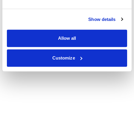
Show details
Allow all
Customize