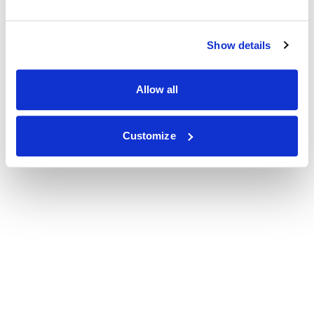
Show details
Allow all
Customize