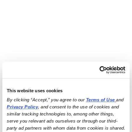
This website uses cookies
By clicking “Accept,” you agree to our 
Terms of Use
and 
Privacy Policy
, and consent to the use of cookies and 
similar tracking technologies to, among other things, 
serve you relevant ads ourselves or through our third-
party ad partners with whom data from cookies is shared.