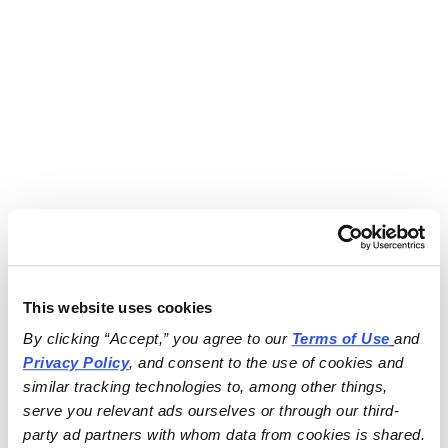
This website uses cookies
By clicking “Accept,” you agree to our 
Terms of Use
and 
Privacy Policy
, and consent to the use of cookies and 
similar tracking technologies to, among other things, 
serve you relevant ads ourselves or through our third-
party ad partners with whom data from cookies is shared.