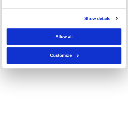
Show details
Allow all
Customize