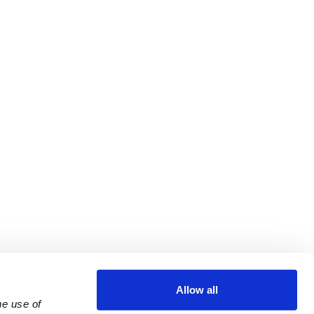
Allow all
e use of 