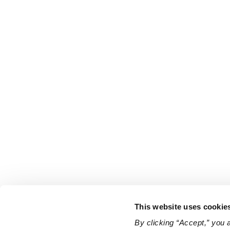
This website uses cookie
By clicking “Accept,” you 