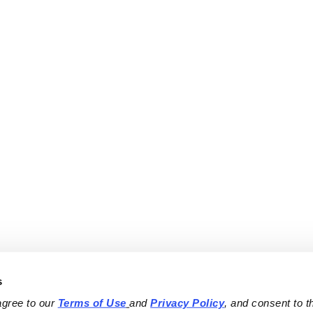
s
agree to our 
Terms of Use
and 
Privacy Policy
, and consent to th