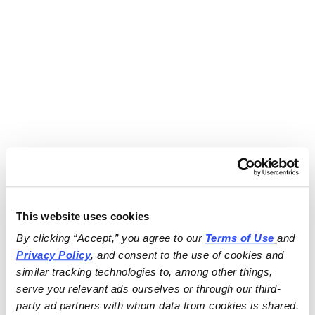
This website uses cookies
By clicking “Accept,” you agree to our 
Terms of Use
and 
Privacy Policy
, and consent to the use of cookies and 
similar tracking technologies to, among other things, 
serve you relevant ads ourselves or through our third-
party ad partners with whom data from cookies is shared.