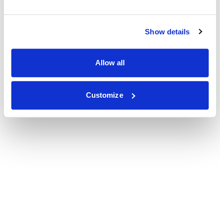
Show details
Allow all
Customize