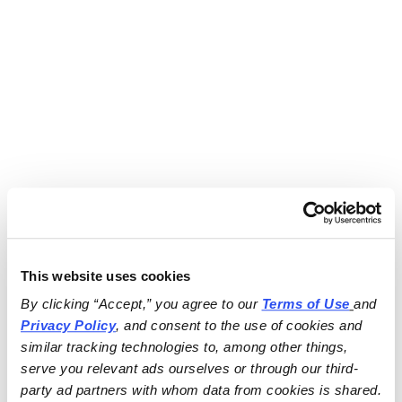
This website uses cookies
By clicking “Accept,” you agree to our 
Terms of Use
and 
Privacy Policy
, and consent to the use of cookies and 
similar tracking technologies to, among other things, 
serve you relevant ads ourselves or through our third-
party ad partners with whom data from cookies is shared.