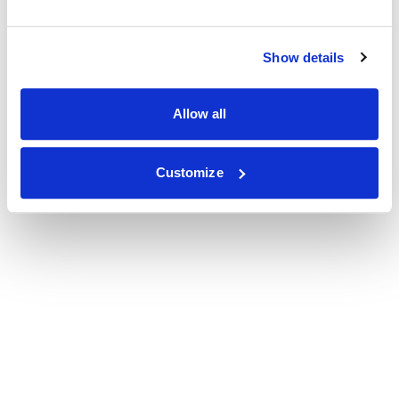
Show details
Allow all
Customize