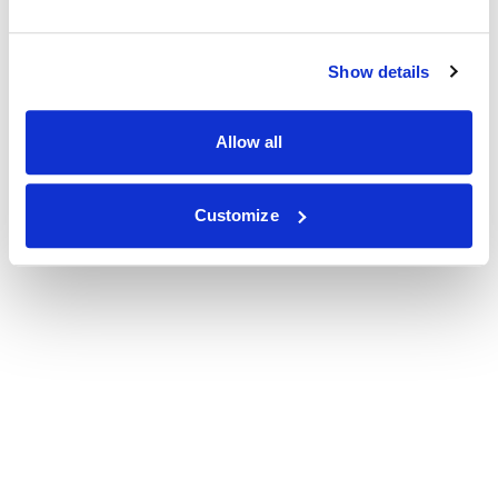
Show details
Allow all
Customize