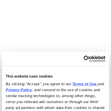
This website uses cookies
By clicking “Accept,” you agree to our 
Terms of Use
and 
Privacy Policy
, and consent to the use of cookies and 
similar tracking technologies to, among other things, 
serve you relevant ads ourselves or through our third-
party ad partners with whom data from cookies is shared.