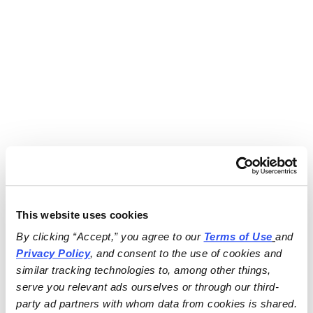
This website uses cookies
By clicking “Accept,” you agree to our 
Terms of Use
and 
Privacy Policy
, and consent to the use of cookies and 
similar tracking technologies to, among other things, 
serve you relevant ads ourselves or through our third-
party ad partners with whom data from cookies is shared.