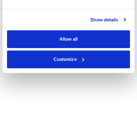
Show details
Allow all
Customize