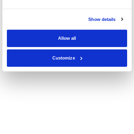
Show details
Allow all
Customize