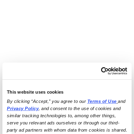
This website uses cookies
By clicking “Accept,” you agree to our 
Terms of Use
and 
Privacy Policy
, and consent to the use of cookies and 
similar tracking technologies to, among other things, 
serve you relevant ads ourselves or through our third-
party ad partners with whom data from cookies is shared.