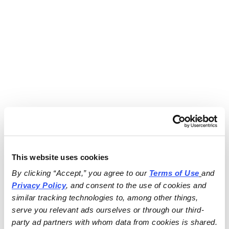
This website uses cookies
By clicking “Accept,” you agree to our 
Terms of Use
and 
Privacy Policy
, and consent to the use of cookies and 
similar tracking technologies to, among other things, 
serve you relevant ads ourselves or through our third-
party ad partners with whom data from cookies is shared.