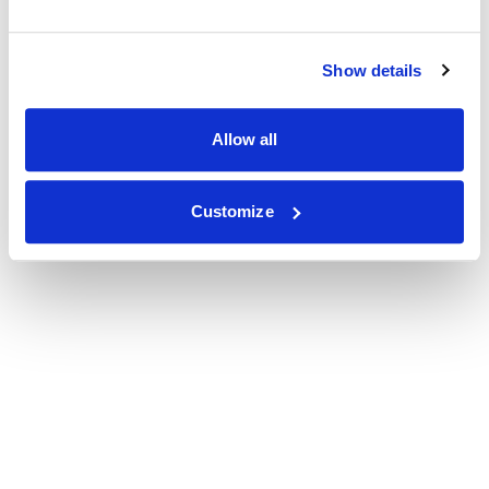
Show details
Allow all
Customize