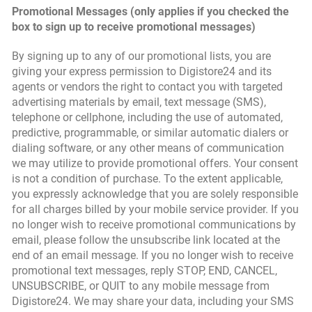
Promotional Messages (only applies if you checked the
box to sign up to receive promotional messages)
By signing up to any of our promotional lists, you are
giving your express permission to Digistore24 and its
agents or vendors the right to contact you with targeted
advertising materials by email, text message (SMS),
telephone or cellphone, including the use of automated,
predictive, programmable, or similar automatic dialers or
dialing software, or any other means of communication
we may utilize to provide promotional offers. Your consent
is not a condition of purchase. To the extent applicable,
you expressly acknowledge that you are solely responsible
for all charges billed by your mobile service provider. If you
no longer wish to receive promotional communications by
email, please follow the unsubscribe link located at the
end of an email message. If you no longer wish to receive
promotional text messages, reply STOP, END, CANCEL,
UNSUBSCRIBE, or QUIT to any mobile message from
Digistore24. We may share your data, including your SMS