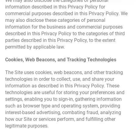
We may also disclose the categories of personal
information described in this Privacy Policy for
commercial purposes described in this Privacy Policy. We
may also disclose these categories of personal
information for the business and commercial purposes
described in this Privacy Policy to the categories of third
parties described in this Privacy Policy, to the extent
permitted by applicable law.
Cookies, Web Beacons, and Tracking Technologies
The Site uses cookies, web beacons, and other tracking
technologies in order to collect, use, and share your
information as described in this Privacy Policy. These
technologies are useful for storing your preferences and
settings, enabling you to sign-in, gathering information
such as browser type and operating system, providing
interest-based advertising, combating fraud, analyzing
how our Site or services perform, and fulfilling other
legitimate purposes.