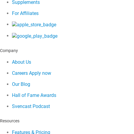
Supplements
For Affiliates
Company
About Us
Careers
Apply now
Our Blog
Hall of Fame Awards
Svencast Podcast
Resources
Features & Pricing