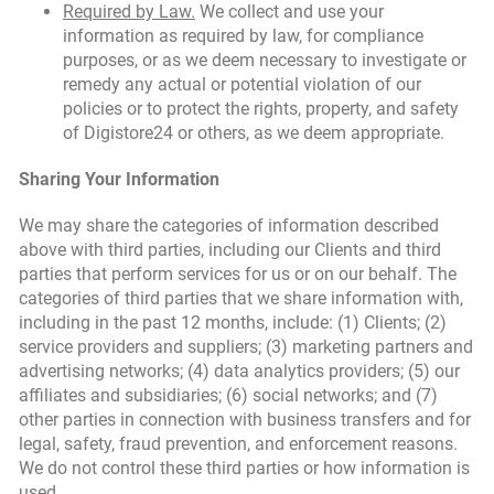
Required by Law.
We collect and use your
information as required by law, for compliance
purposes, or as we deem necessary to investigate or
remedy any actual or potential violation of our
policies or to protect the rights, property, and safety
of Digistore24 or others, as we deem appropriate.
Sharing Your Information
We may share the categories of information described
above with third parties, including our Clients and third
parties that perform services for us or on our behalf. The
categories of third parties that we share information with,
including in the past 12 months, include: (1) Clients; (2)
service providers and suppliers; (3) marketing partners and
advertising networks; (4) data analytics providers; (5) our
affiliates and subsidiaries; (6) social networks; and (7)
other parties in connection with business transfers and for
legal, safety, fraud prevention, and enforcement reasons.
We do not control these third parties or how information is
used.