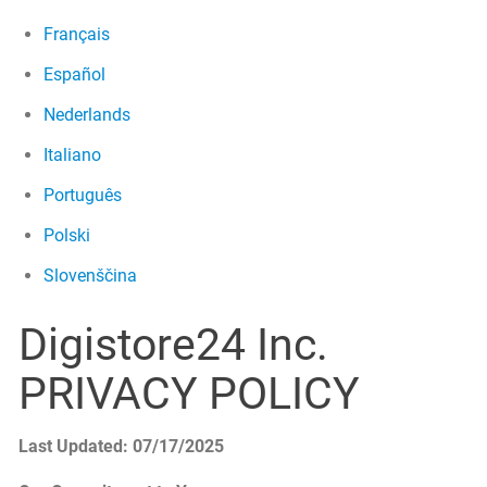
Français
Español
Nederlands
Italiano
Português
Polski
Slovenščina
Digistore24 Inc.
PRIVACY POLICY
Last Updated: 07/17/2025