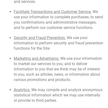
and services.
Facilitate Transactions and Customer Service.
We
use your information to complete purchases, to send
you confirmations and administrative messages,
and to perform our customer service functions.
Security and Fraud Prevention.
We use your
information to perform security and fraud prevention
functions for the Site.
Marketing and Advertising.
We use your information
to market our services to you, and to deliver
information to you that we think may be of interest
to you, such as articles, news, or information about
various promotions and products.
Analytics.
We may compile and analyze anonymous
statistical information which we may use internally
or provide to third parties.