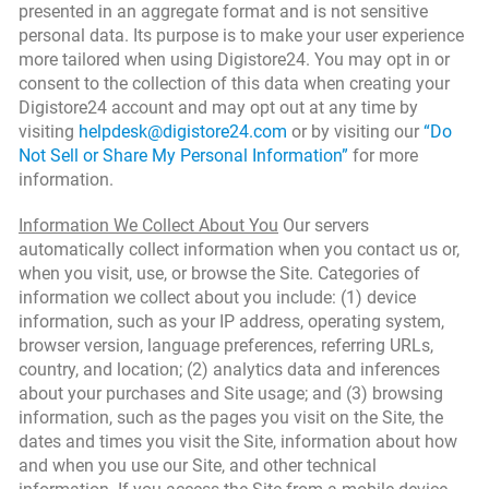
presented in an aggregate format and is not sensitive
personal data. Its purpose is to make your user experience
more tailored when using Digistore24. You may opt in or
consent to the collection of this data when creating your
Digistore24 account and may opt out at any time by
visiting
helpdesk@digistore24.com
or by visiting our
“Do
Not Sell or Share My Personal Information”
for more
information.
Information We Collect About You
Our servers
automatically collect information when you contact us or,
when you visit, use, or browse the Site. Categories of
information we collect about you include: (1) device
information, such as your IP address, operating system,
browser version, language preferences, referring URLs,
country, and location; (2) analytics data and inferences
about your purchases and Site usage; and (3) browsing
information, such as the pages you visit on the Site, the
dates and times you visit the Site, information about how
and when you use our Site, and other technical