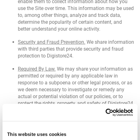
enable them to collect information about how you
use the Site over time. This information may be used
to, among other things, analyze and track data,
determine the popularity of certain content, and
better understand your online activity.
Security and Fraud Prevention.
We share information
with third parties that provide security and fraud
protection to Digistore24.
Required By Law.
We may share your information as
permitted or required by any applicable law in
response to a subpoena or other legal process, or as
we deem necessary to investigate or remedy any
actual or potential violation of our policies, or to
protect the rights, property, and safety of Digistore24
or others, as we deem appropriate.
Transfer of Assets.
If we reorganize or otherwise
transfer some or all of the Site or our assets to
This website uses cookies
another organization (such as in the course of a