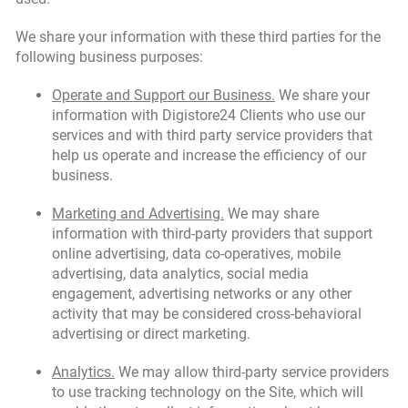
We share your information with these third parties for the
following business purposes:
Operate and Support our Business.
We share your
information with Digistore24 Clients who use our
services and with third party service providers that
help us operate and increase the efficiency of our
business.
Marketing and Advertising.
We may share
information with third-party providers that support
online advertising, data co-operatives, mobile
advertising, data analytics, social media
engagement, advertising networks or any other
activity that may be considered cross-behavioral
advertising or direct marketing.
Analytics.
We may allow third-party service providers
to use tracking technology on the Site, which will