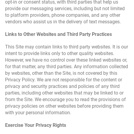
opt-in or consent status, with third parties that help us
provide our messaging services, including but not limited
to platform providers, phone companies, and any other
vendors who assist us in the delivery of text messages.
Links to Other Websites and Third Party Practices
This Site may contain links to third party websites. It is our
intent to provide links only to other quality websites.
However, we have no control over these linked websites or,
for that matter, any third parties. Any information collected
by websites, other than the Site, is not covered by this
Privacy Policy. We are not responsible for the content or
privacy and security practices and policies of any third
parties, including other websites that may be linked to or
from the Site. We encourage you to read the provisions of
privacy policies on other websites before providing them
with your personal information.
Exercise Your Privacy Rights