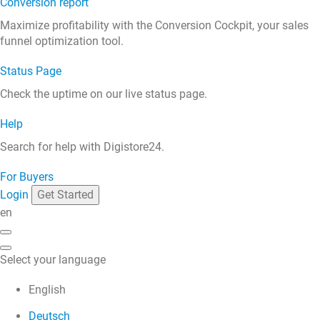
Conversion report
Maximize profitability with the Conversion Cockpit, your sales
funnel optimization tool.
Status Page
Check the uptime on our live status page.
Help
Search for help with Digistore24.
For Buyers
Login
Get Started
en
Select your language
English
Deutsch