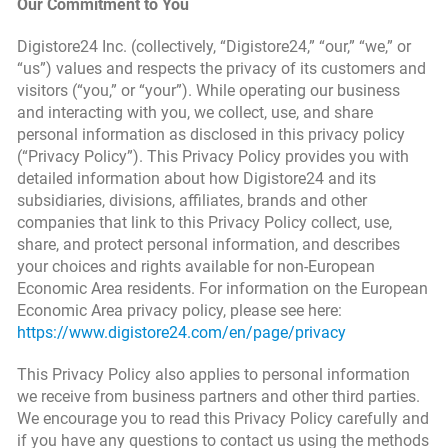
Our Commitment to You
Digistore24 Inc. (collectively, “Digistore24,” “our,” “we,” or
“us”) values and respects the privacy of its customers and
visitors (“you,” or “your”). While operating our business
and interacting with you, we collect, use, and share
personal information as disclosed in this privacy policy
(“Privacy Policy”). This Privacy Policy provides you with
detailed information about how Digistore24 and its
subsidiaries, divisions, affiliates, brands and other
companies that link to this Privacy Policy collect, use,
share, and protect personal information, and describes
your choices and rights available for non-European
Economic Area residents. For information on the European
Economic Area privacy policy, please see here:
https://www.digistore24.com/en/page/privacy
This Privacy Policy also applies to personal information
we receive from business partners and other third parties.
We encourage you to read this Privacy Policy carefully and
if you have any questions to contact us using the methods