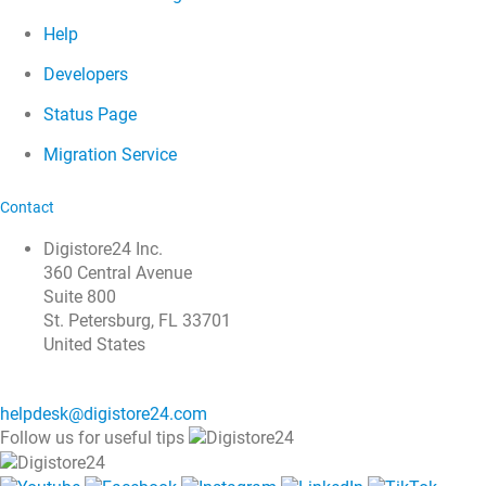
Help
Developers
Status Page
Migration Service
Contact
Digistore24 Inc.
360 Central Avenue
Suite 800
St. Petersburg, FL 33701
United States
helpdesk@digistore24.com
Follow us for useful tips