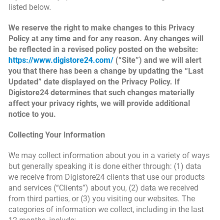
listed below.
We reserve the right to make changes to this Privacy
Policy at any time and for any reason. Any changes will
be reflected in a revised policy posted on the website:
https://www.digistore24.com/
(“Site”) and we will alert
you that there has been a change by updating the “Last
Updated” date displayed on the Privacy Policy. If
Digistore24 determines that such changes materially
affect your privacy rights, we will provide additional
notice to you.
Collecting Your Information
We may collect information about you in a variety of ways
but generally speaking it is done either through: (1) data
we receive from Digistore24 clients that use our products
and services (“Clients”) about you, (2) data we received
from third parties, or (3) you visiting our websites. The
categories of information we collect, including in the last