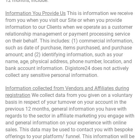
12 months, include:
Information You Provide Us
This is information we receive
from you when you visit our Site or when you provide
information to our Clients when we operate as a customer
relationship management or payment processing service
on their behalf. This includes: (1) commercial information,
such as date of purchase, items purchased, and purchase
amount; and (2) identifying information, such as your
name, age, physical address, phone number, location, and
bank account information. Digistore24 does not actively
collect any sensitive personal information.
Information collected from Vendors and Affiliates during
registration
We collect data from you given on a voluntary
basis in respect of your turnover on your account in the
previous 12 months, general information you have with
regards to the sector in affiliate marketing you engage with
and general information on your experience with online
sales. This data may be used to contact you with bespoke
offerings to your platform/ funnel. This information will be