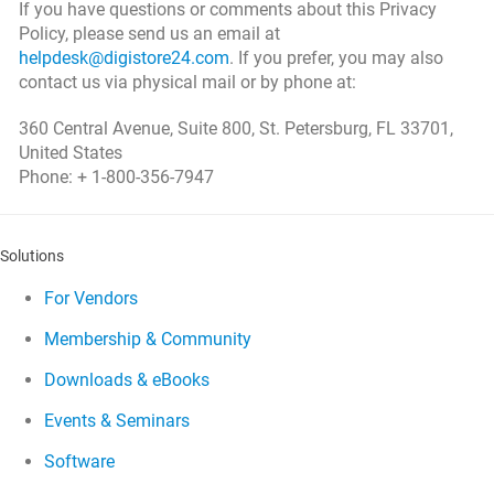
If you have questions or comments about this Privacy
Policy, please send us an email at
helpdesk@digistore24.com
. If you prefer, you may also
contact us via physical mail or by phone at:
360 Central Avenue, Suite 800, St. Petersburg, FL 33701,
United States
Phone: + 1-800-356-7947
Solutions
For Vendors
Membership & Community
Downloads & eBooks
Events & Seminars
Software