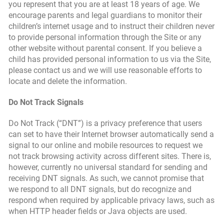
you represent that you are at least 18 years of age. We
encourage parents and legal guardians to monitor their
children’s internet usage and to instruct their children never
to provide personal information through the Site or any
other website without parental consent. If you believe a
child has provided personal information to us via the Site,
please contact us and we will use reasonable efforts to
locate and delete the information.
Do Not Track Signals
Do Not Track (“DNT”) is a privacy preference that users
can set to have their Internet browser automatically send a
signal to our online and mobile resources to request we
not track browsing activity across different sites. There is,
however, currently no universal standard for sending and
receiving DNT signals. As such, we cannot promise that
we respond to all DNT signals, but do recognize and
respond when required by applicable privacy laws, such as
when HTTP header fields or Java objects are used.