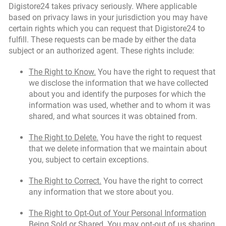
Digistore24 takes privacy seriously. Where applicable
based on privacy laws in your jurisdiction you may have
certain rights which you can request that Digistore24 to
fulfill. These requests can be made by either the data
subject or an authorized agent. These rights include:
The Right to Know.
You have the right to request that
we disclose the information that we have collected
about you and identify the purposes for which the
information was used, whether and to whom it was
shared, and what sources it was obtained from.
The Right to Delete.
You have the right to request
that we delete information that we maintain about
you, subject to certain exceptions.
The Right to Correct.
You have the right to correct
any information that we store about you.
The Right to Opt-Out of Your Personal Information
Being Sold or Shared.
You may opt-out of us sharing