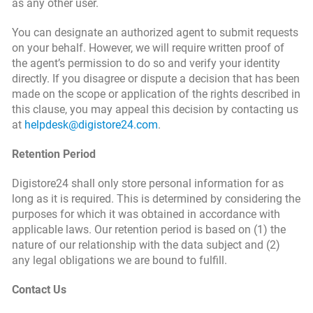
as any other user.
You can designate an authorized agent to submit requests
on your behalf. However, we will require written proof of
the agent’s permission to do so and verify your identity
directly. If you disagree or dispute a decision that has been
made on the scope or application of the rights described in
this clause, you may appeal this decision by contacting us
at
helpdesk@digistore24.com
.
Retention Period
Digistore24 shall only store personal information for as
long as it is required. This is determined by considering the
purposes for which it was obtained in accordance with
applicable laws. Our retention period is based on (1) the
nature of our relationship with the data subject and (2)
any legal obligations we are bound to fulfill.
Contact Us