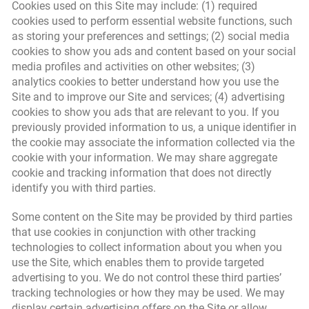
Cookies used on this Site may include: (1) required
cookies used to perform essential website functions, such
as storing your preferences and settings; (2) social media
cookies to show you ads and content based on your social
media profiles and activities on other websites; (3)
analytics cookies to better understand how you use the
Site and to improve our Site and services; (4) advertising
cookies to show you ads that are relevant to you. If you
previously provided information to us, a unique identifier in
the cookie may associate the information collected via the
cookie with your information. We may share aggregate
cookie and tracking information that does not directly
identify you with third parties.
Some content on the Site may be provided by third parties
that use cookies in conjunction with other tracking
technologies to collect information about you when you
use the Site, which enables them to provide targeted
advertising to you. We do not control these third parties’
tracking technologies or how they may be used. We may
display certain advertising offers on the Site or allow