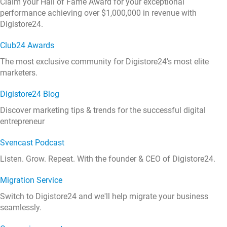
Claim your Hall of Fame Award for your exceptional
performance achieving over $1,000,000 in revenue with
Digistore24.
Club24 Awards
The most exclusive community for Digistore24’s most elite
marketers.
Digistore24 Blog
Discover marketing tips & trends for the successful digital
entrepreneur
Svencast Podcast
Listen. Grow. Repeat. With the founder & CEO of Digistore24.
Migration Service
Switch to Digistore24 and we'll help migrate your business
seamlessly.