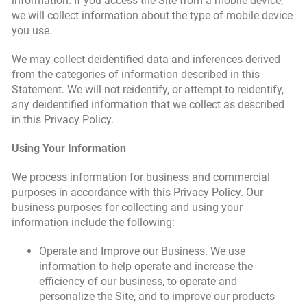
information. If you access the Site from a mobile device,
we will collect information about the type of mobile device
you use.
We may collect deidentified data and inferences derived
from the categories of information described in this
Statement. We will not reidentify, or attempt to reidentify,
any deidentified information that we collect as described
in this Privacy Policy.
Using Your Information
We process information for business and commercial
purposes in accordance with this Privacy Policy. Our
business purposes for collecting and using your
information include the following:
Operate and Improve our Business.
We use
information to help operate and increase the
efficiency of our business, to operate and
personalize the Site, and to improve our products