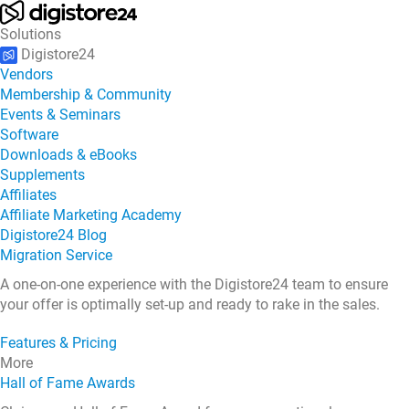
Solutions
Digistore24
Vendors
Membership & Community
Events & Seminars
Software
Downloads & eBooks
Supplements
Affiliates
Affiliate Marketing Academy
Digistore24 Blog
Migration Service
A one-on-one experience with the Digistore24 team to ensure
your offer is optimally set-up and ready to rake in the sales.
Features & Pricing
More
Hall of Fame Awards