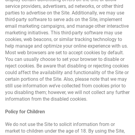
service providers, advertisers, ad networks, or other third
parties to advertise on the Site. Additionally, we may use
third-party software to serve ads on the Site, implement
email marketing campaigns, and manage other interactive
marketing initiatives. This third-party software may use
cookies, web beacons, or similar tracking technology to
help manage and optimize your online experience with us.
Most web browsers are set to accept cookies by default.
You can usually choose to set your browser to disable or
reject cookies. Be aware that disabling or rejecting cookies
could affect the availability and functionality of the Site or
certain portions of the Site. Also, please note that we may
still use information we’ve collected from cookies prior to
you disabling them; however, we will not collect any further
information from the disabled cookies.
Policy for Children
We do not use the Site to solicit information from or
market to children under the age of 18. By using the Site,