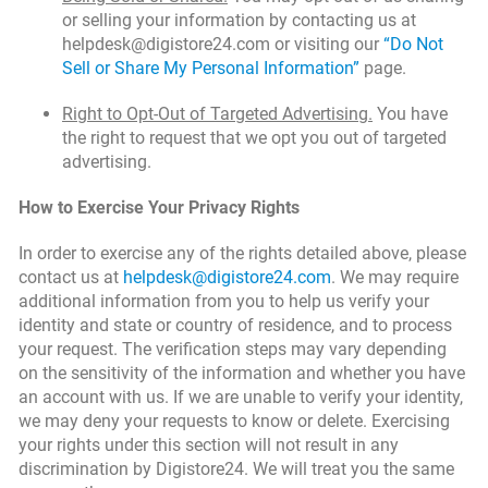
or selling your information by contacting us at
helpdesk@digistore24.com or visiting our
“Do Not
Sell or Share My Personal Information”
page.
Right to Opt-Out of Targeted Advertising.
You have
the right to request that we opt you out of targeted
advertising.
How to Exercise Your Privacy Rights
In order to exercise any of the rights detailed above, please
contact us at
helpdesk@digistore24.com
. We may require
additional information from you to help us verify your
identity and state or country of residence, and to process
your request. The verification steps may vary depending
on the sensitivity of the information and whether you have
an account with us. If we are unable to verify your identity,
we may deny your requests to know or delete. Exercising
your rights under this section will not result in any
discrimination by Digistore24. We will treat you the same