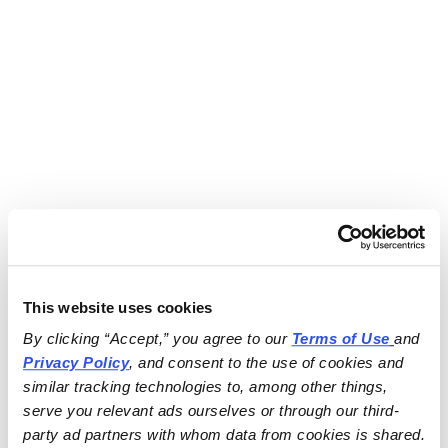
This website uses cookies
By clicking “Accept,” you agree to our 
Terms of Use
and 
Privacy Policy
, and consent to the use of cookies and 
similar tracking technologies to, among other things, 
serve you relevant ads ourselves or through our third-
party ad partners with whom data from cookies is shared.