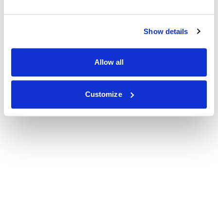
Show details
Allow all
Customize