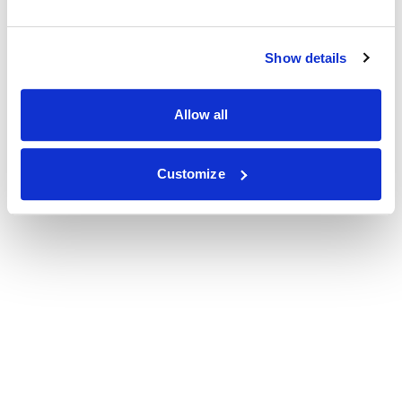
Show details
Allow all
Customize