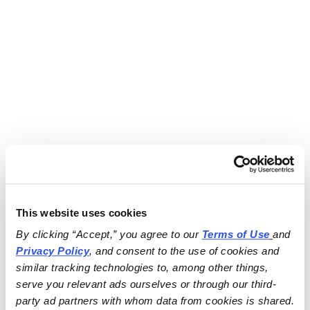
This website uses cookies
By clicking “Accept,” you agree to our 
Terms of Use
and 
Privacy Policy
, and consent to the use of cookies and 
similar tracking technologies to, among other things, 
serve you relevant ads ourselves or through our third-
party ad partners with whom data from cookies is shared.