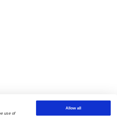
Allow all
e use of 