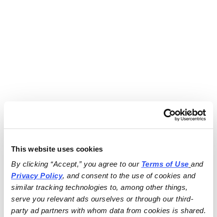
This website uses cookies
By clicking “Accept,” you agree to our 
Terms of Use
and 
Privacy Policy
, and consent to the use of cookies and 
similar tracking technologies to, among other things, 
serve you relevant ads ourselves or through our third-
party ad partners with whom data from cookies is shared.