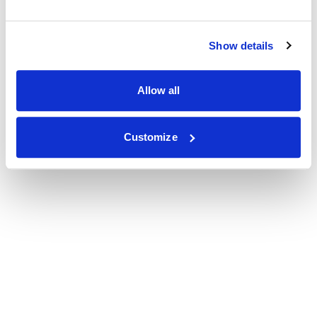
Show details
Allow all
Customize