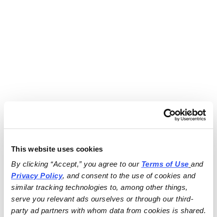
This website uses cookies
By clicking “Accept,” you agree to our 
Terms of Use
and 
Privacy Policy
, and consent to the use of cookies and 
similar tracking technologies to, among other things, 
serve you relevant ads ourselves or through our third-
party ad partners with whom data from cookies is shared.