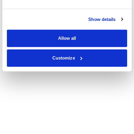
Show details
Allow all
Customize