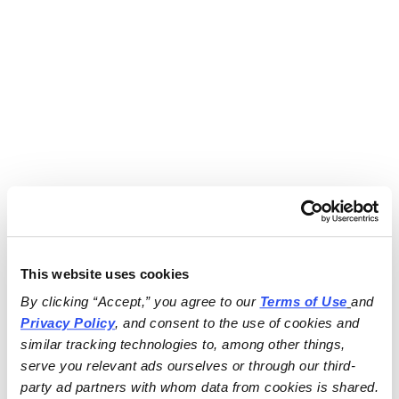
This website uses cookies
By clicking “Accept,” you agree to our 
Terms of Use
and 
Privacy Policy
, and consent to the use of cookies and 
similar tracking technologies to, among other things, 
serve you relevant ads ourselves or through our third-
party ad partners with whom data from cookies is shared.