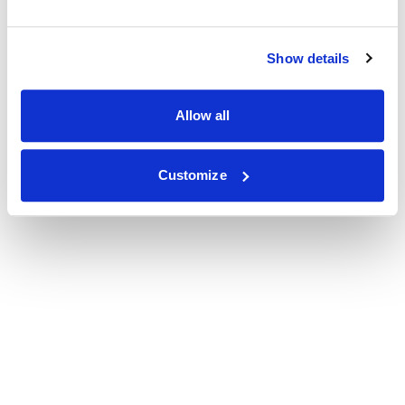
Show details
Allow all
Customize