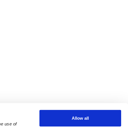
Allow all
e use of 