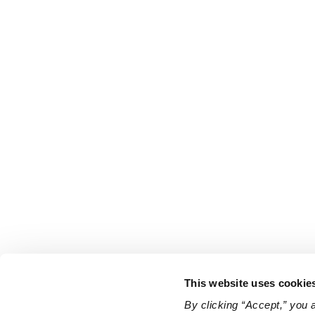
This website uses cookie
By clicking “Accept,” you 