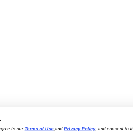
s
agree to our 
Terms of Use
and 
Privacy Policy
, and consent to th