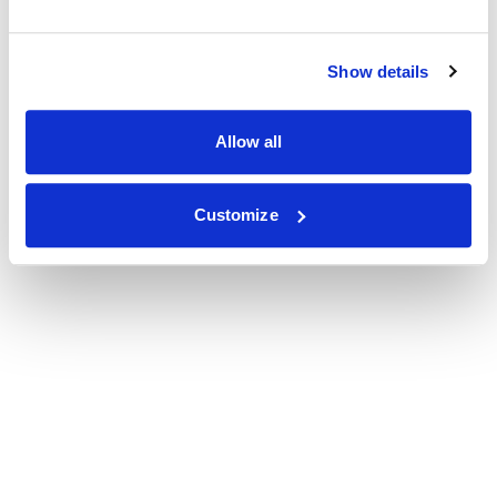
Show details
Allow all
Customize