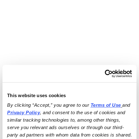
This website uses cookies
By clicking “Accept,” you agree to our 
Terms of Use
and 
Privacy Policy
, and consent to the use of cookies and 
similar tracking technologies to, among other things, 
serve you relevant ads ourselves or through our third-
party ad partners with whom data from cookies is shared.