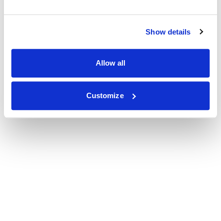
Show details
Allow all
Customize