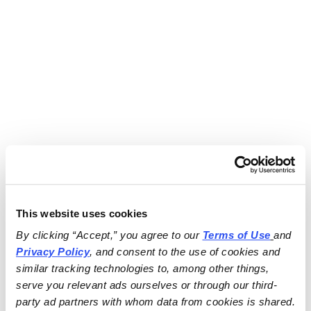
This website uses cookies
By clicking “Accept,” you agree to our 
Terms of Use
and 
Privacy Policy
, and consent to the use of cookies and 
similar tracking technologies to, among other things, 
serve you relevant ads ourselves or through our third-
party ad partners with whom data from cookies is shared.