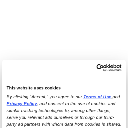
This website uses cookies
By clicking “Accept,” you agree to our 
Terms of Use
and 
Privacy Policy
, and consent to the use of cookies and 
similar tracking technologies to, among other things, 
serve you relevant ads ourselves or through our third-
party ad partners with whom data from cookies is shared.