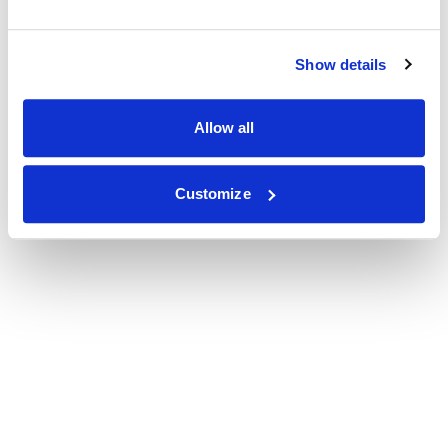
Show details
Allow all
Customize