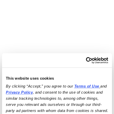
This website uses cookies
By clicking “Accept,” you agree to our 
Terms of Use
and 
Privacy Policy
, and consent to the use of cookies and 
similar tracking technologies to, among other things, 
serve you relevant ads ourselves or through our third-
party ad partners with whom data from cookies is shared.