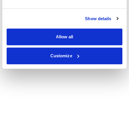
Show details
Allow all
Customize