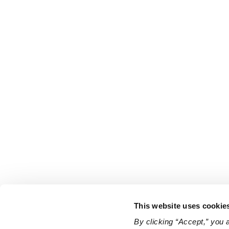
This website uses cookie
By clicking “Accept,” you 