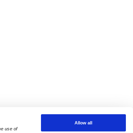
Allow all
e use of 