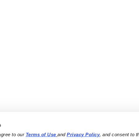
s
agree to our 
Terms of Use
and 
Privacy Policy
, and consent to th