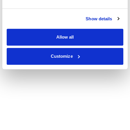
Show details
Allow all
Customize