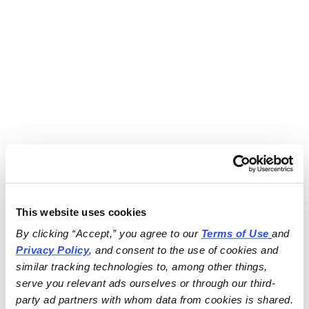
This website uses cookies
By clicking “Accept,” you agree to our 
Terms of Use
and 
Privacy Policy
, and consent to the use of cookies and 
similar tracking technologies to, among other things, 
serve you relevant ads ourselves or through our third-
party ad partners with whom data from cookies is shared.