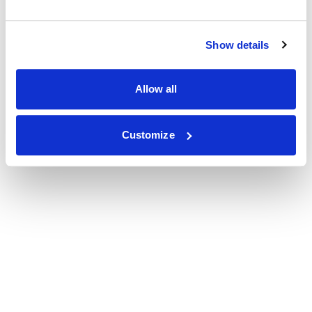
Show details
Allow all
Customize