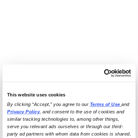
This website uses cookies
By clicking “Accept,” you agree to our 
Terms of Use
and 
Privacy Policy
, and consent to the use of cookies and 
similar tracking technologies to, among other things, 
serve you relevant ads ourselves or through our third-
party ad partners with whom data from cookies is shared.